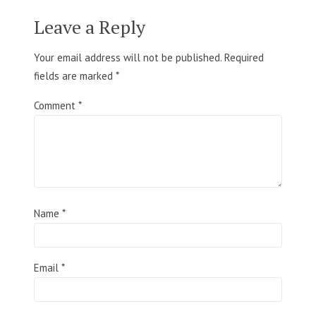
Leave a Reply
Your email address will not be published.
Required
fields are marked
*
Comment
*
Name
*
Email
*