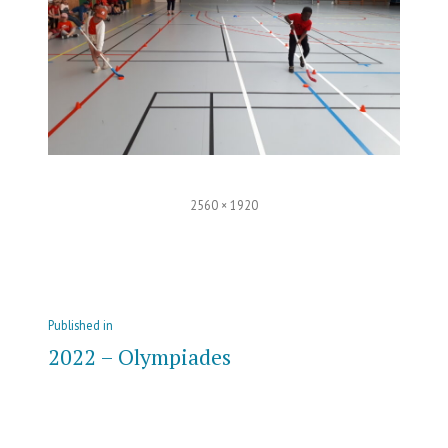
Full
2560 × 1920
size
Post
Published in
navigation
2022 – Olympiades