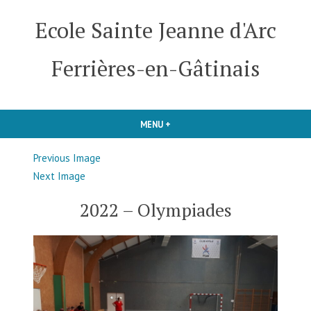
Skip
Ecole Sainte Jeanne d'Arc
to
content
Ferrières-en-Gâtinais
MENU
+
EXPANDED
COLLAPSED
Previous Image
Next Image
2022 – Olympiades