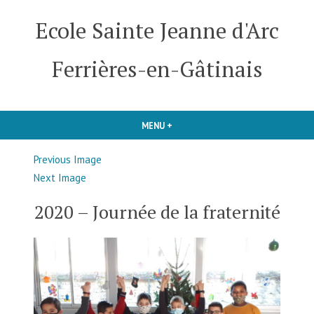
Skip
Ecole Sainte Jeanne d'Arc
to
content
Ferrières-en-Gâtinais
MENU
+
EXPANDED
COLLAPSED
Previous Image
Next Image
2020 – Journée de la fraternité