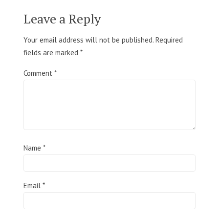
Leave a Reply
Your email address will not be published.
Required
fields are marked
*
Comment
*
Name
*
Email
*