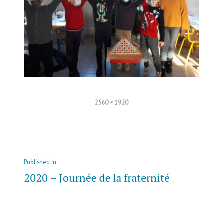
Full
2560 × 1920
size
Post
Published in
navigation
2020 – Journée de la fraternité