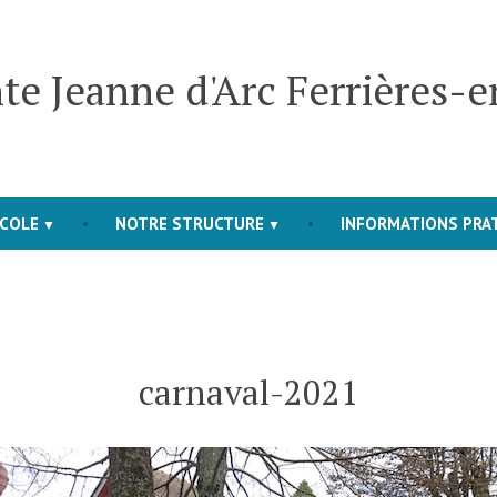
te Jeanne d'Arc Ferrières-
COLE
NOTRE STRUCTURE
INFORMATIONS PRA
carnaval-2021