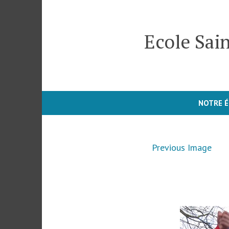
Skip
to
Ecole Sain
content
NOTRE É
Previous Image