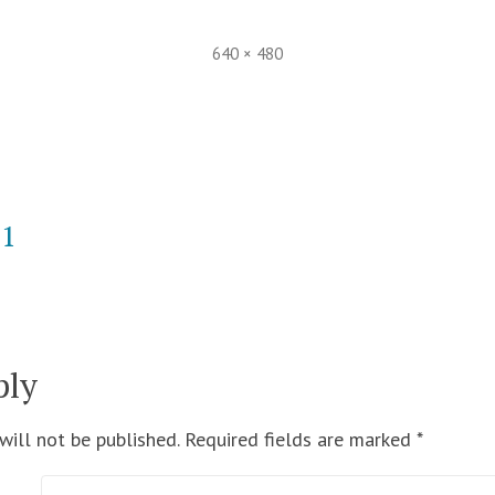
Full
640 × 480
size
21
ply
will not be published.
Required fields are marked
*