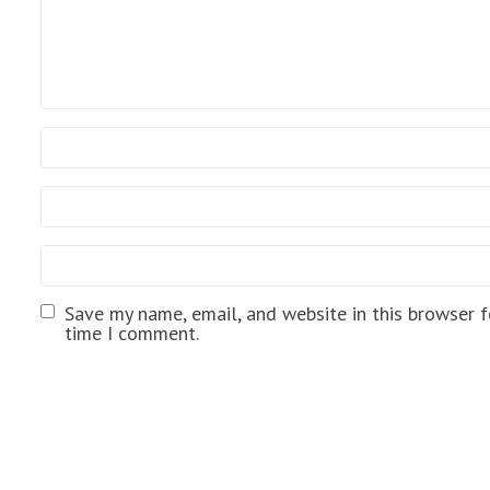
Save my name, email, and website in this browser f
time I comment.