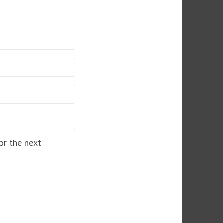
or the next