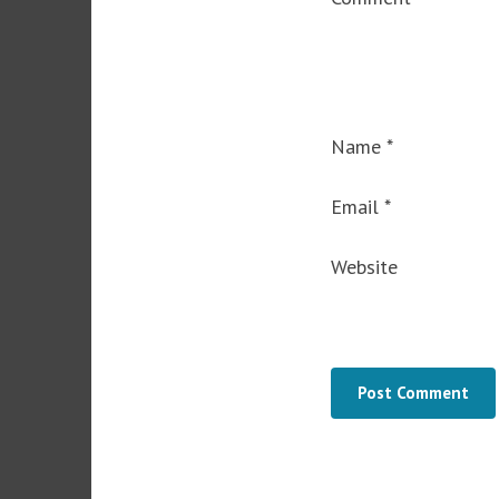
Name
*
Email
*
Website