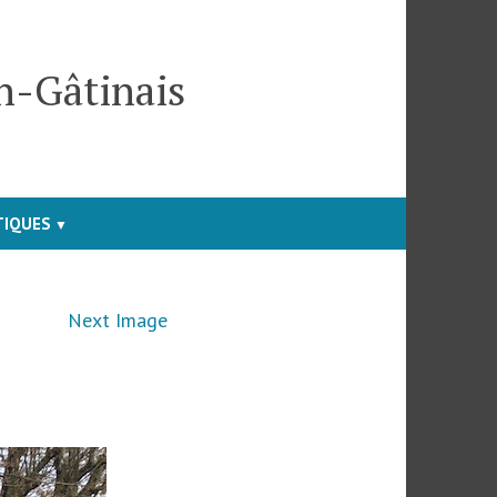
en-Gâtinais
TIQUES
Next Image