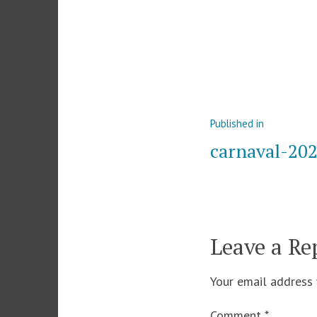
Post
Published in
navigation
carnaval-20
Leave a Re
Your email address 
Comment
*